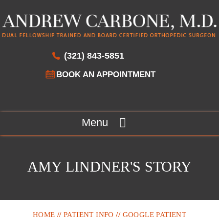
(321) 843-5851
BOOK AN APPOINTMENT
Menu
AMY LINDNER'S STORY
HOME
//
PATIENT INFO
//
GOOGLE PATIENT