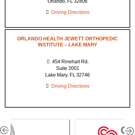
Orlando, FL 32806
Driving Directions
ORLANDO HEALTH JEWETT ORTHOPEDIC
INSTITUTE – LAKE MARY
454 Rinehart Rd.
Suite 2001
Lake Mary, FL 32746
Driving Directions