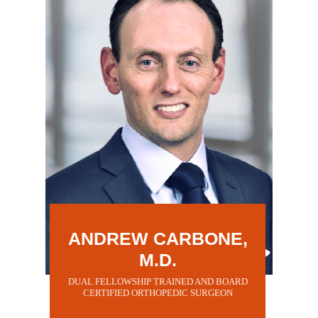
ANDREW CARBONE,
M.D.
DUAL FELLOWSHIP TRAINED AND BOARD
CERTIFIED ORTHOPEDIC SURGEON