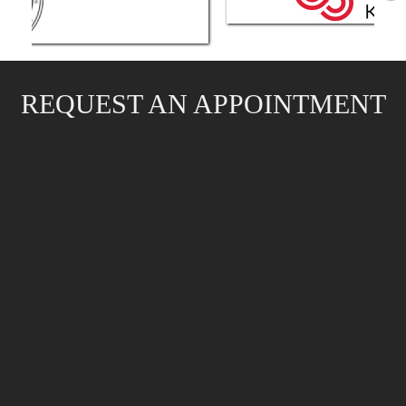
REQUEST AN APPOINTMENT