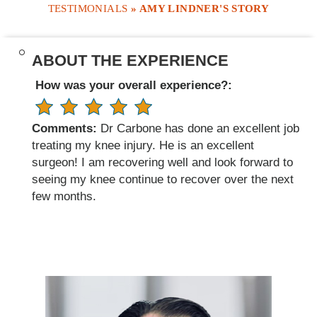
TESTIMONIALS
» AMY LINDNER'S STORY
ABOUT THE EXPERIENCE
How was your overall experience?:
Comments:
Dr Carbone has done an excellent job
treating my knee injury. He is an excellent
surgeon! I am recovering well and look forward to
seeing my knee continue to recover over the next
few months.