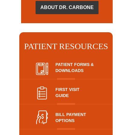
ABOUT DR. CARBONE
PATIENT RESOURCES
PATIENT FORMS &
DOWNLOADS
FIRST VISIT
GUIDE
BILL PAYMENT
OPTIONS