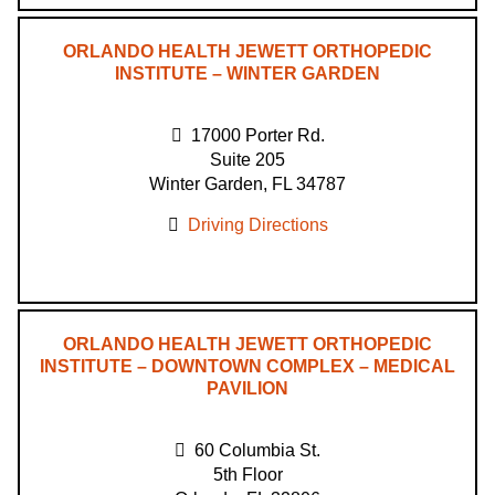
ORLANDO HEALTH JEWETT ORTHOPEDIC
INSTITUTE – WINTER GARDEN
17000 Porter Rd.
Suite 205
Winter Garden, FL 34787
Driving Directions
ORLANDO HEALTH JEWETT ORTHOPEDIC
INSTITUTE – DOWNTOWN COMPLEX – MEDICAL
PAVILION
60 Columbia St.
5th Floor