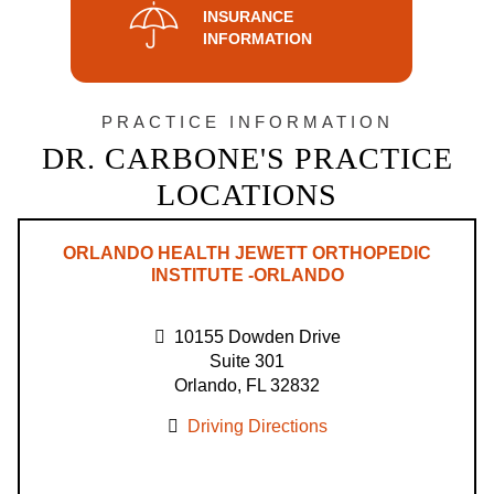
INSURANCE
INFORMATION
PRACTICE INFORMATION
DR. CARBONE'S PRACTICE
LOCATIONS
ORLANDO HEALTH JEWETT ORTHOPEDIC
INSTITUTE -ORLANDO
10155 Dowden Drive
Suite 301
Orlando, FL 32832
Driving Directions