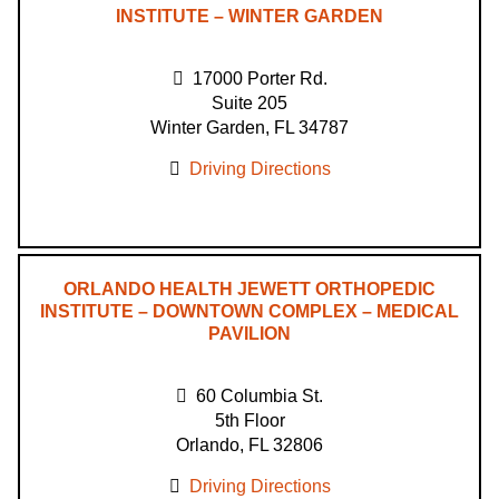
INSTITUTE – WINTER GARDEN
17000 Porter Rd.
Suite 205
Winter Garden, FL 34787
Driving Directions
ORLANDO HEALTH JEWETT ORTHOPEDIC
INSTITUTE – DOWNTOWN COMPLEX – MEDICAL
PAVILION
60 Columbia St.
5th Floor
Orlando, FL 32806
Driving Directions