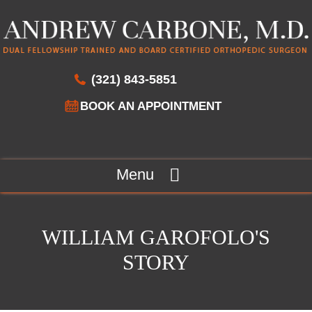
(321) 843-5851
BOOK AN APPOINTMENT
Menu
WILLIAM GAROFOLO'S
STORY