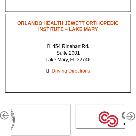
ORLANDO HEALTH JEWETT ORTHOPEDIC
INSTITUTE – LAKE MARY
454 Rinehart Rd.
Suite 2001
Lake Mary, FL 32746
Driving Directions