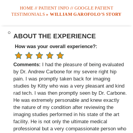
HOME
//
PATIENT INFO
//
GOOGLE PATIENT
TESTIMONIALS
» WILLIAM GAROFOLO'S STORY
ABOUT THE EXPERIENCE
How was your overall experience?:
Comments:
I had the pleasure of being evaluated
by Dr. Andrew Carbone for my severe right hip
pain. I was promptly taken back for imaging
studies by Kitty who was a very pleasant and kind
rad tech. I was then promptly seen by Dr. Carbone.
He was extremely personable and knew exactly
the nature of my condition after reviewing the
imaging studies performed in his state of the art
facility. He is not only the ultimate medical
professional but a very compassionate person who