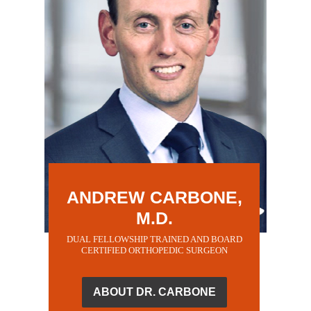
ANDREW CARBONE,
M.D.
DUAL FELLOWSHIP TRAINED AND BOARD
CERTIFIED ORTHOPEDIC SURGEON
ABOUT DR. CARBONE