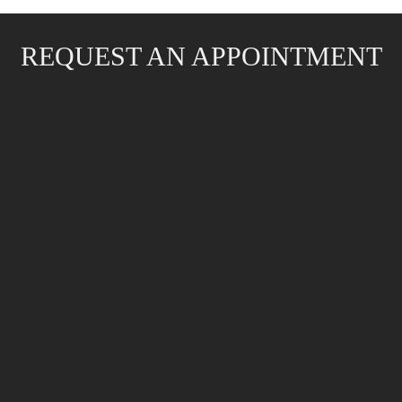
REQUEST AN APPOINTMENT