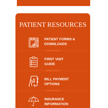
PATIENT RESOURCES
PATIENT FORMS &
DOWNLOADS
FIRST VISIT
GUIDE
BILL PAYMENT
OPTIONS
INSURANCE
INFORMATION