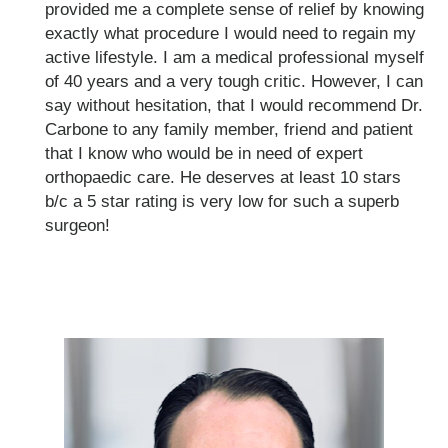
provided me a complete sense of relief by knowing
exactly what procedure I would need to regain my
active lifestyle. I am a medical professional myself
of 40 years and a very tough critic. However, I can
say without hesitation, that I would recommend Dr.
Carbone to any family member, friend and patient
that I know who would be in need of expert
orthopaedic care. He deserves at least 10 stars
b/c a 5 star rating is very low for such a superb
surgeon!