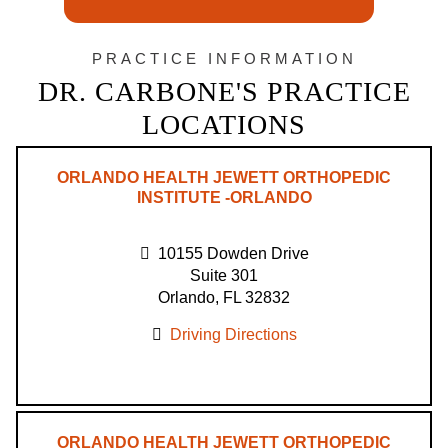
PRACTICE INFORMATION
DR. CARBONE'S PRACTICE
LOCATIONS
ORLANDO HEALTH JEWETT ORTHOPEDIC
INSTITUTE -ORLANDO
10155 Dowden Drive
Suite 301
Orlando, FL 32832
Driving Directions
ORLANDO HEALTH JEWETT ORTHOPEDIC