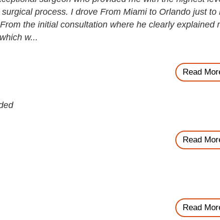
 surgical process. I drove From Miami to Orlando just to
 From the initial consultation where he clearly explained
 which w...
Read Mor
nded
Read Mor
Read Mor