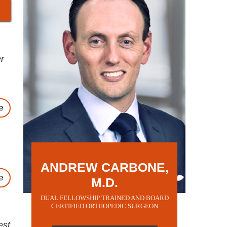
r
e
ANDREW CARBONE,
e
M.D.
DUAL FELLOWSHIP TRAINED AND BOARD
CERTIFIED ORTHOPEDIC SURGEON
est