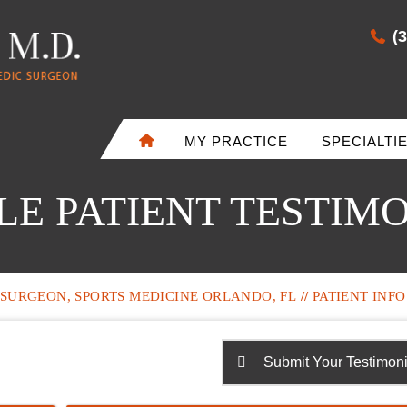
(
MY PRACTICE
SPECIALTI
E PATIENT TESTIM
SURGEON, SPORTS MEDICINE ORLANDO, FL
//
PATIENT INFO
Submit Your Testimoni