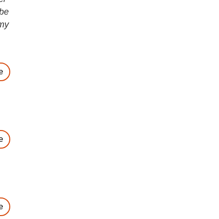
 be
 my
e
e
e