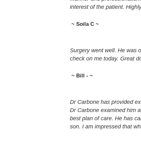
interest of the patient. Hig
~ Soila C ~
Surgery went well. He was o
check on me today. Great do
~ Bill - ~
Dr Carbone has provided exc
Dr Carbone examined him and
best plan of care. He has c
son. I am impressed that wh