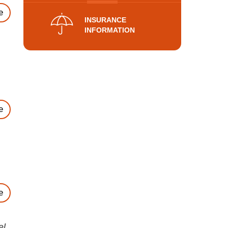
e
INSURANCE
INFORMATION
e
e
el