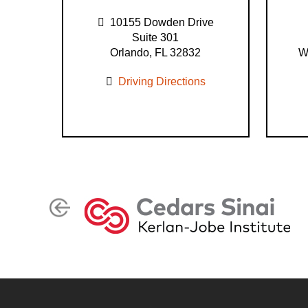
10155 Dowden Drive
Suite 301
Orlando, FL 32832
W
Driving Directions