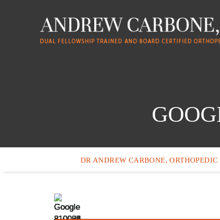
GOOGL
DR ANDREW CARBONE, ORTHOPEDIC 