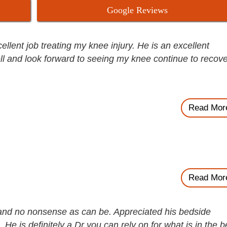
Google Reviews
lent job treating my knee injury. He is an excellent
ll and look forward to seeing my knee continue to recove
Read Mor
Read Mor
and no nonsense as can be. Appreciated his bedside
He is definitely a Dr you can rely on for what is in the b