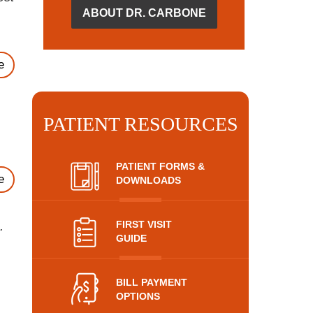
ABOUT DR. CARBONE
e
PATIENT RESOURCES
PATIENT FORMS &
e
DOWNLOADS
FIRST VISIT
.
GUIDE
BILL PAYMENT
OPTIONS