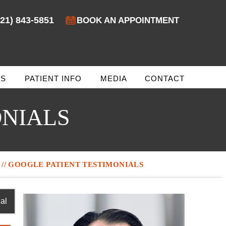
321) 843-5851
BOOK AN APPOINTMENT
ES
PATIENT INFO
MEDIA
CONTACT
ONIALS
// GOOGLE PATIENT TESTIMONIALS
al