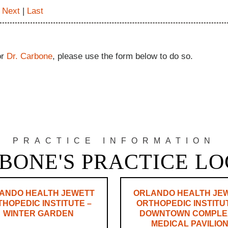
|
Next
|
Last
or
Dr. Carbone
, please use the form below to do so.
PRACTICE INFORMATION
BONE'S PRACTICE L
ANDO HEALTH JEWETT
ORLANDO HEALTH JE
HOPEDIC INSTITUTE –
ORTHOPEDIC INSTITU
WINTER GARDEN
DOWNTOWN COMPLE
MEDICAL PAVILIO