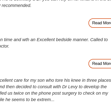
hly recommended.
Read Mor
n time and wth an Excellent bedside manner. Called to
ctor.
Read Mor
ellent care for my son who tore his knee in three places
 then decided to consult with Dr Levy to develop the
alled us twice on the phone post surgery to check on my
ile he seems to be extrem...