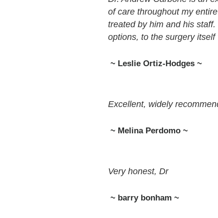
of care throughout my entire
treated by him and his staff.
options, to the surgery itself
~ Leslie Ortiz-Hodges ~
Excellent, widely recomme
~ Melina Perdomo ~
Very honest, Dr
~ barry bonham ~