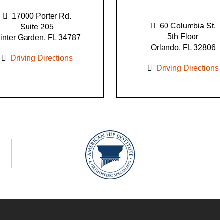
17000 Porter Rd.
60 Columbia St.
Suite 205
5th Floor
inter Garden, FL 34787
Orlando, FL 32806
Driving Directions
Driving Directions