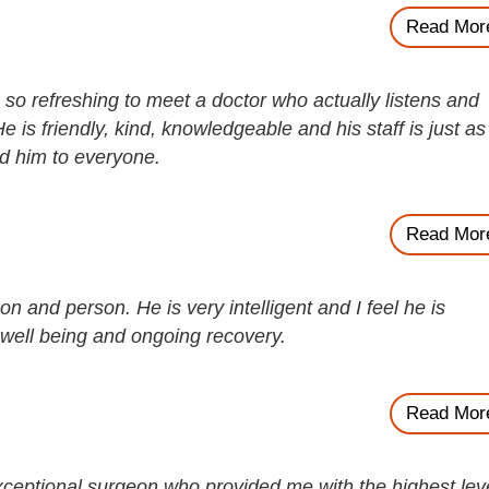
Read Mor
s so refreshing to meet a doctor who actually listens and
e is friendly, kind, knowledgeable and his staff is just as
d him to everyone.
Read Mor
n and person. He is very intelligent and I feel he is
well being and ongoing recovery.
Read Mor
ceptional surgeon who provided me with the highest lev