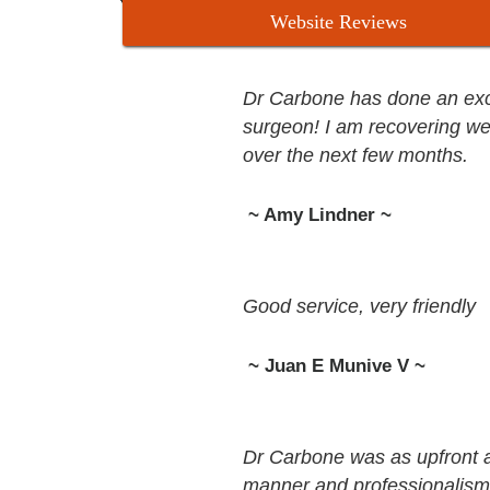
Website Reviews
Dr Carbone has done an excel
surgeon! I am recovering we
over the next few months.
~ Amy Lindner ~
Good service, very friendly
~ Juan E Munive V ~
Dr Carbone was as upfront 
manner and professionalism. 