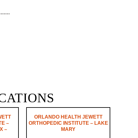
OCATIONS
WETT
ORLANDO HEALTH JEWETT
TE –
ORTHOPEDIC INSTITUTE – LAKE
X –
MARY
N