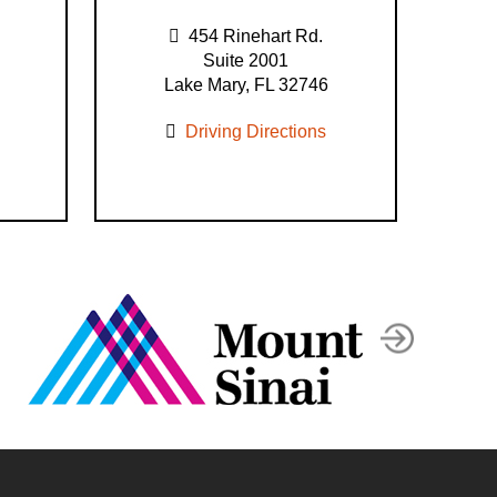
454 Rinehart Rd.
Suite 2001
Lake Mary, FL 32746
Driving Directions