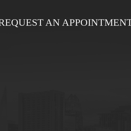
REQUEST AN APPOINTMEN