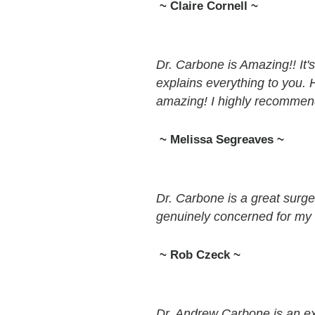
~ Claire Cornell ~
Dr. Carbone is Amazing!! It'
explains everything to you. H
amazing! I highly recommen
~ Melissa Segreaves ~
Dr. Carbone is a great surgeo
genuinely concerned for my 
~ Rob Czeck ~
Dr. Andrew Carbone is an ex