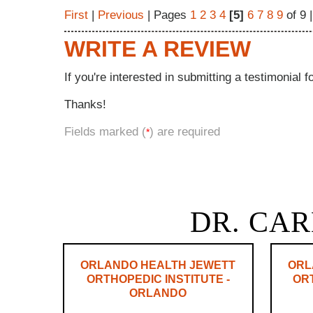
First
|
Previous
| Pages
1
2
3
4
[5]
6
7
8
9
of 9 
WRITE A REVIEW
If you're interested in submitting a testimonial f
Thanks!
Fields marked (
) are required
*
DR. CAR
ORLANDO HEALTH JEWETT
ORL
ORTHOPEDIC INSTITUTE -
ORT
ORLANDO